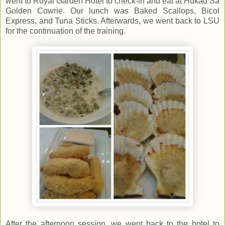
went to Royal Garden Hotel to check-in and eat at Hukad Sa
Golden Cowrie. Our lunch was Baked Scallops, Bicol
Express, and Tuna Sticks. Afterwards, we went back to LSU
for the continuation of the training.
After the afternoon session, we went back to the hotel to