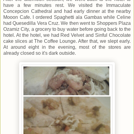
have a few minutes rest. We visited the Immaculate
Concepcion Cathedral and had early dinner at the nearby
Mooon Cafe. I ordered Spaghetti ala Gambas while Celine
had Quesedilla Vera Cruz. We then went to Shoppers Plaza
Ozamiz City, a grocery to buy water before going back to the
hotel. At the hotel, we had Red Velvet and Sinful Chocolate
cake slices at The Coffee Lounge. After that, we slept early.
At around eight in the evening, most of the stores are
already closed so it's dark outside.