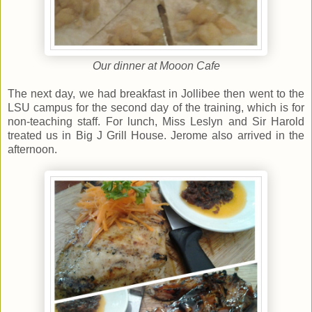
Our dinner at Mooon Cafe
The next day, we had breakfast in Jollibee then went to the
LSU campus for the second day of the training, which is for
non-teaching staff. For lunch, Miss Leslyn and Sir Harold
treated us in Big J Grill House. Jerome also arrived in the
afternoon.