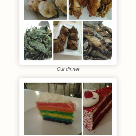
Our dinner