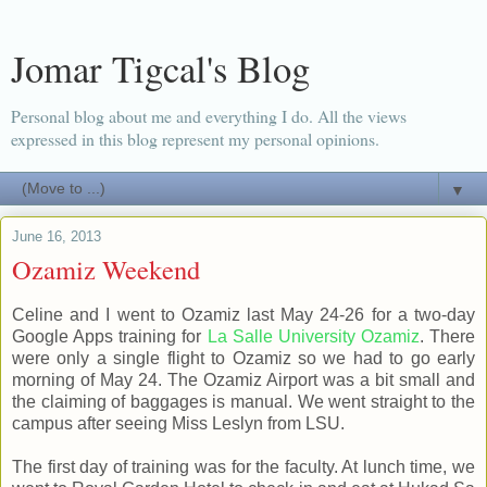
Jomar Tigcal's Blog
Personal blog about me and everything I do. All the views
expressed in this blog represent my personal opinions.
▼
June 16, 2013
Ozamiz Weekend
Celine and I went to Ozamiz last May 24-26 for a two-day
Google Apps training for
La Salle University Ozamiz
. There
were only a single flight to Ozamiz so we had to go early
morning of May 24. The Ozamiz Airport was a bit small and
the claiming of baggages is manual. We went straight to the
campus after seeing Miss Leslyn from LSU.
The first day of training was for the faculty. At lunch time, we