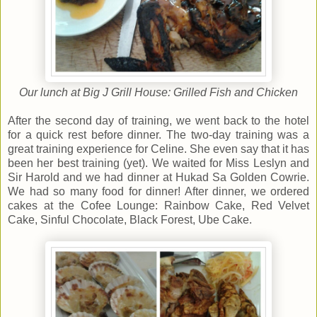
Our lunch at Big J Grill House: Grilled Fish and Chicken
After the second day of training, we went back to the hotel
for a quick rest before dinner. The two-day training was a
great training experience for Celine. She even say that it has
been her best training (yet). We waited for Miss Leslyn and
Sir Harold and we had dinner at Hukad Sa Golden Cowrie.
We had so many food for dinner! After dinner, we ordered
cakes at the Cofee Lounge: Rainbow Cake, Red Velvet
Cake, Sinful Chocolate, Black Forest, Ube Cake.