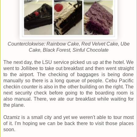
Counterclokwise: Rainbow Cake, Red Velvet Cake, Ube
Cake, Black Forest, Sinful Chocolate
The next day, the LSU service picked us up at the hotel. We
went to Jollibee to take out breakfast and then went straight
to the airport. The checking of baggages is being done
manually so there is a long queue of people. Cebu Pacific
checkin counter is also in the other building on the right. The
next security check before going to the boarding room is
also manual. There, we ate our breakfast while waiting for
the plane.
Ozamiz is a small city and yet we weren't able to tour most
of it. I'm hoping we can be back there to visit those places
soon.