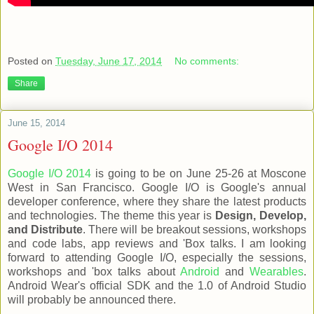
Posted on
Tuesday, June 17, 2014
No comments:
Share
June 15, 2014
Google I/O 2014
Google I/O 2014
is going to be on June 25-26 at Moscone
West in San Francisco. Google I/O is Google's annual
developer conference, where they share the latest products
and technologies. The theme this year is
Design, Develop,
and Distribute
. There will be breakout sessions, workshops
and code labs, app reviews and 'Box talks. I am looking
forward to attending Google I/O, especially the sessions,
workshops and 'box talks about
Android
and
Wearables
.
Android Wear's official SDK and the 1.0 of Android Studio
will probably be announced there.