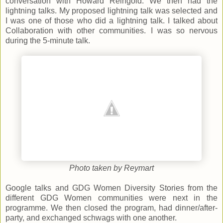
conversation with Howard Reingold. We then had the
lightning talks. My proposed lightning talk was selected and
I was one of those who did a lightning talk. I talked about
Collaboration with other communities. I was so nervous
during the 5-minute talk.
Photo taken by Reymart
Google talks and GDG Women Diversity Stories from the
different GDG Women communities were next in the
programme. We then closed the program, had dinner/after-
party, and exchanged schwags with one another.