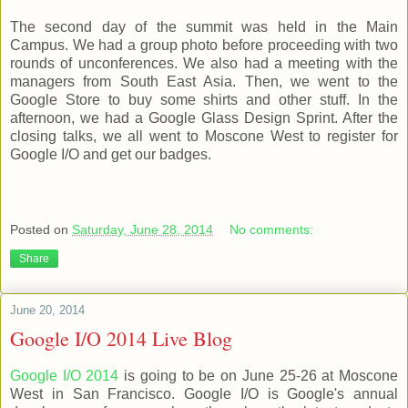
The second day of the summit was held in the Main
Campus. We had a group photo before proceeding with two
rounds of unconferences. We also had a meeting with the
managers from South East Asia. Then, we went to the
Google Store to buy some shirts and other stuff. In the
afternoon, we had a Google Glass Design Sprint. After the
closing talks, we all went to Moscone West to register for
Google I/O and get our badges.
Posted on
Saturday, June 28, 2014
No comments:
Share
June 20, 2014
Google I/O 2014 Live Blog
Google I/O 2014
is going to be on June 25-26 at Moscone
West in San Francisco. Google I/O is Google's annual