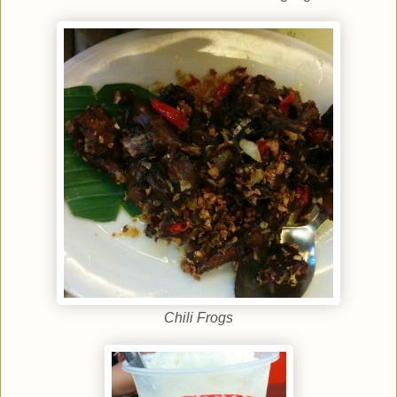
Chili Frogs