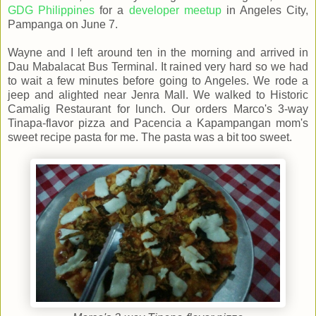
GDG Philippines
for a
developer meetup
in Angeles City,
Pampanga on June 7.
Wayne and I left around ten in the morning and arrived in
Dau Mabalacat Bus Terminal. It rained very hard so we had
to wait a few minutes before going to Angeles. We rode a
jeep and alighted near Jenra Mall. We walked to Historic
Camalig Restaurant for lunch. Our orders Marco's 3-way
Tinapa-flavor pizza and Pacencia a Kapampangan mom's
sweet recipe pasta for me. The pasta was a bit too sweet.