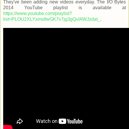
They've been adding new videos everyday. The I/O Bytes
2014 YouTube playlist is available at
https://www.youtube.com/playlist?
list=PLOU2XLYxmsIIwGK7v7jg3gQvIAWJzdat_
.