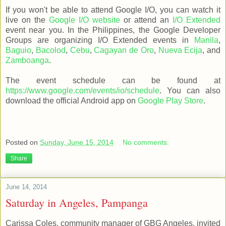
If you won't be able to attend Google I/O, you can watch it
live on the
Google I/O website
or attend an
I/O Extended
event near you. In the Philippines, the Google Developer
Groups are organizing I/O Extended events in
Manila
,
Baguio
,
Bacolod
,
Cebu
,
Cagayan de Oro
,
Nueva Ecija
, and
Zamboanga
.
The event schedule can be found at
https://www.google.com/events/io/schedule
. You can also
download the official Android app on
Google Play Store
.
Posted on
Sunday, June 15, 2014
No comments:
Share
June 14, 2014
Saturday in Angeles, Pampanga
Carissa Coles, community manager of GBG Angeles, invited