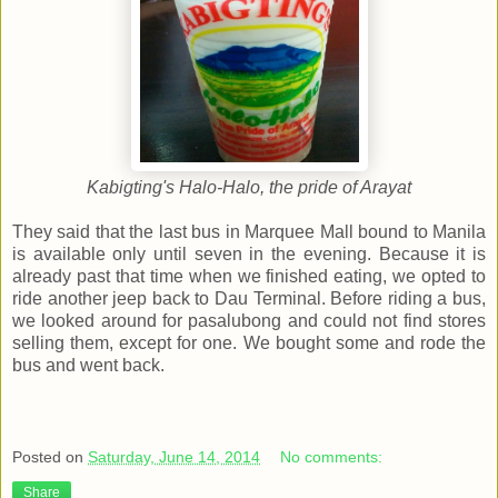
Kabigting's Halo-Halo, the pride of Arayat
They said that the last bus in Marquee Mall bound to Manila
is available only until seven in the evening. Because it is
already past that time when we finished eating, we opted to
ride another jeep back to Dau Terminal. Before riding a bus,
we looked around for pasalubong and could not find stores
selling them, except for one. We bought some and rode the
bus and went back.
Posted on
Saturday, June 14, 2014
No comments:
Share