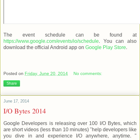
The event schedule can be found at
https://www.google.com/events/io/schedule
. You can also
download the official Android app on
Google Play Store
.
Posted on
Friday, June 20, 2014
No comments:
Share
June 17, 2014
I/O Bytes 2014
Google Developers is releasing over 100 I/O Bytes, which
are short videos (less than 10 minutes) "help developers like
you dive in and experience I/O anywhere, anytime. "