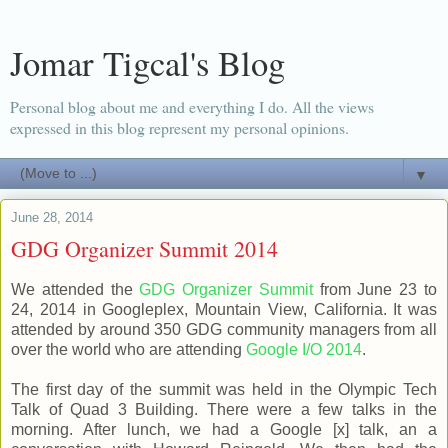
Jomar Tigcal's Blog
Personal blog about me and everything I do. All the views
expressed in this blog represent my personal opinions.
▼
June 28, 2014
GDG Organizer Summit 2014
We attended the
GDG Organizer Summit
from June 23 to
24, 2014 in Googleplex, Mountain View, California. It was
attended by around 350 GDG community managers from all
over the world who are attending
Google I/O 2014
.
The first day of the summit was held in the Olympic Tech
Talk of Quad 3 Building. There were a few talks in the
morning. After lunch, we had a Google [x] talk, an a