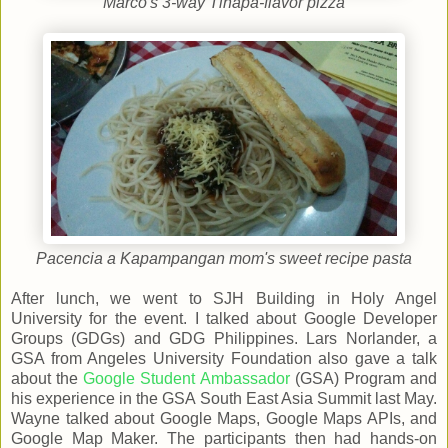
Marco's 3-way Tinapa-flavor pizza
Pacencia a Kapampangan mom's sweet recipe pasta
After lunch, we went to SJH Building in Holy Angel
University for the event. I talked about Google Developer
Groups (GDGs) and GDG Philippines. Lars Norlander, a
GSA from Angeles University Foundation also gave a talk
about the
Google Student Ambassador
(GSA) Program and
his experience in the GSA South East Asia Summit last May.
Wayne talked about Google Maps, Google Maps APIs, and
Google Map Maker. The participants then had hands-on