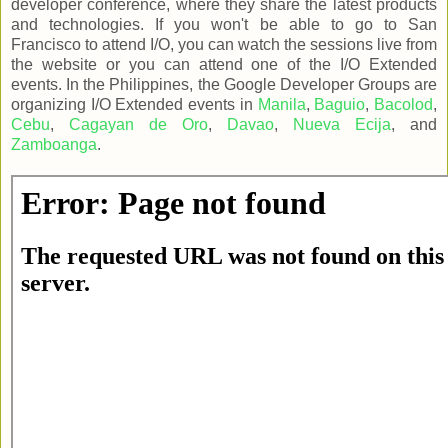
developer conference, where they share the latest products
and technologies. If you won't be able to go to San
Francisco to attend I/O, you can watch the sessions live from
the website or you can attend one of the I/O Extended
events. In the Philippines, the Google Developer Groups are
organizing I/O Extended events in
Manila
,
Baguio
,
Bacolod
,
Cebu
,
Cagayan de Oro
,
Davao
,
Nueva Ecija
, and
Zamboanga
.