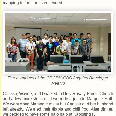
mapping before the event ended.
The attendees of the GDGPH-GBG Angeles Developer
Meetup
Carissa, Wayne, and I walked to Holy Rosary Parish Church
and a few more steps until we rode a jeep to Marquee Mall.
We went Apag Marangle to eat but Carissa and her husband
left already. We tried their tilapia and chili frog. After dinner,
we decided to have some halo halo at Kabigting's.