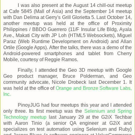
I was also present at the August 14 chill-out meetup
at Cafe 5845 (Mall of Asia) and the September 14 meetup
with Dan Delima at Gerry's Grill Glorietta 5. Last October 14,
another meetup was held at the office of Proximity
Philippines / BBDO Guerrero (11/F Insular Life Bldg, Ayala
Ave., Makati City with JP Loh (HTML5 Websockets), Miguel
Paraz (Web Runtime Development on Android) and Allan
Ortile (Google Apps). After the talks, there was a demo of the
Android-powered smartphones and tablet from Cherry
Mobile, courtesy of Reggie Ramos.
Finally, I attended the Geo 3D meetup with Google
Geo product manager, Bruce Polderman, and Geo
community advocate, Nicole Drobeck last December 1. It
was held at the office of
Orange and Bronze Software Labs,
Inc.
PinoyJUG had four meetups this year and I attended
only three. Its first meetup was the
Selenium and Spring
Technology meetup
last January 29 at the G2iX Techbar
with Aaron Tinio (a senior QA engineer at G2iX and
specializes on test automation using Selenium and Ruby)