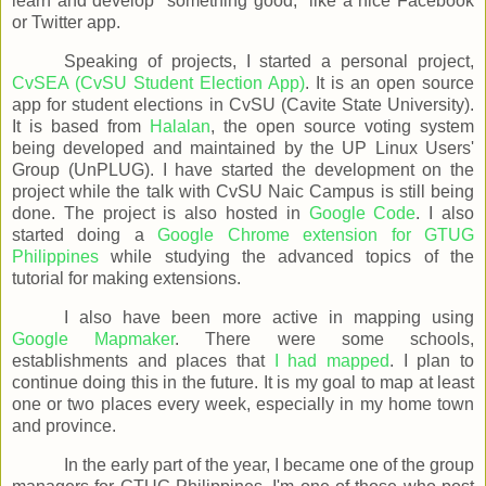
learn and develop "something good," like a nice Facebook
or Twitter app.
Speaking of projects, I started a personal project,
CvSEA (CvSU Student Election App)
. It is an open source
app for student elections in CvSU (Cavite State University).
It is based from
Halalan
, the open source voting system
being developed and maintained by the UP Linux Users'
Group (UnPLUG). I have started the development on the
project while the talk with CvSU Naic Campus is still being
done. The project is also hosted in
Google Code
. I also
started doing a
Google Chrome extension for GTUG
Philippines
while studying the advanced topics of the
tutorial for making extensions.
I also have been more active in mapping using
Google Mapmaker
. There were some schools,
establishments and places that
I had mapped
. I plan to
continue doing this in the future. It is my goal to map at least
one or two places every week, especially in my home town
and province.
In the early part of the year, I became one of the group