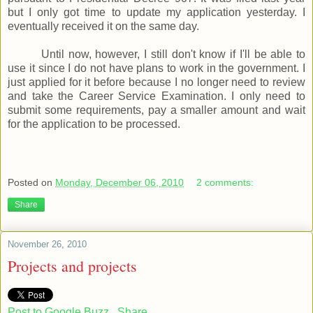
but I only got time to update my application yesterday. I
eventually received it on the same day.
Until now, however, I still don't know if I'll be able to
use it since I do not have plans to work in the government. I
just applied for it before because I no longer need to review
and take the Career Service Examination. I only need to
submit some requirements, pay a smaller amount and wait
for the application to be processed.
Posted on
Monday, December 06, 2010
2 comments:
Share
November 26, 2010
Projects and projects
Post to Google Buzz
Share