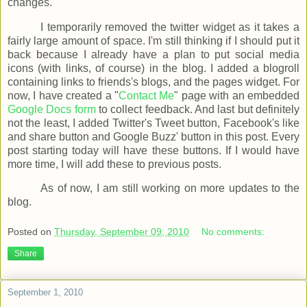
changes.
I temporarily removed the twitter widget as it takes a
fairly large amount of space. I'm still thinking if I should put it
back because I already have a plan to put social media
icons (with links, of course) in the blog. I added a blogroll
containing links to friends's blogs, and the pages widget. For
now, I have created a "
Contact Me
" page with an embedded
Google Docs form
to collect feedback. And last but definitely
not the least, I added Twitter's Tweet button, Facebook's like
and share button and Google Buzz' button in this post. Every
post starting today will have these buttons. If I would have
more time, I will add these to previous posts.
As of now, I am still working on more updates to the
blog.
Posted on
Thursday, September 09, 2010
No comments:
Share
September 1, 2010