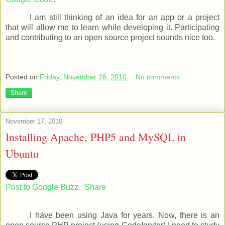
I am still thinking of an idea for an app or a project
that will allow me to learn while developing it. Participating
and contributing to an open source project sounds nice too.
Posted on
Friday, November 26, 2010
No comments:
Share
November 17, 2010
Installing Apache, PHP5 and MySQL in
Ubuntu
Post to Google Buzz
Share
I have been using Java for years. Now, there is an