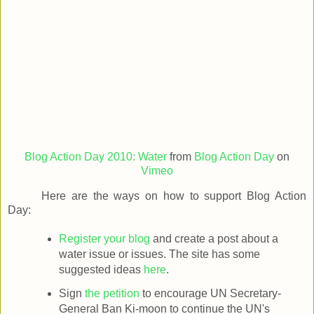
Blog Action Day 2010: Water
from
Blog Action Day
on
Vimeo
Here are the ways on how to support Blog Action
Day:
Register your blog
and create a post about a
water issue or issues. The site has some
suggested ideas
here
.
Sign
the petition
to encourage UN Secretary-
General Ban Ki-moon to continue the UN's