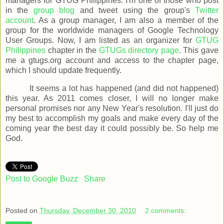
managers for GTUG Philippines. I'm one of those who post
in the
group blog
and tweet using the group's
Twitter
account
. As a group manager, I am also a member of the
group for the worldwide managers of Google Technology
User Groups. Now, I am listed as an organizer for
GTUG
Philippines
chapter in the
GTUGs directory page
. This gave
me a gtugs.org account and access to the chapter page,
which I should update frequently.
It seems a lot has happened (and did not happened)
this year. As 2011 comes closer, I will no longer make
personal promises nor any New Year's resolution. I'll just do
my best to accomplish my goals and make every day of the
coming year the best day it could possibly be. So help me
God.
Post to Google Buzz
Share
Posted on
Thursday, December 30, 2010
2 comments: