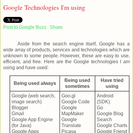
Google Technologies I'm using
Post to Google Buzz
Share
Aside from the search engine itself, Google has a
wide array of products, services and technologies which are
unknown to some people. However, these are easy to use,
efficient, and free. Here are the Google technologies I am
using and have used:
Being used
Have tried
Being used always
sometimes
using
Google (web search,
Goo.gl
Android
image search)
Google Code
(SDK)
Blogger
Google
Go
Gmail
MapMaker
Google Blog
Google App Engine
Google
Search
(for Java)
Translate
Google Charts
Google Apps
Picasa
Google Friend