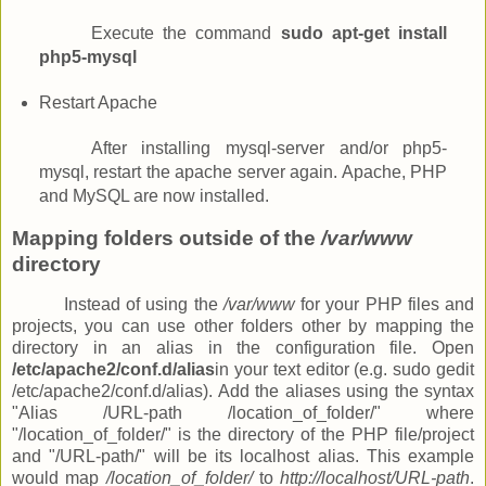
Execute the command
sudo apt-get install
php5-mysql
Restart Apache
After installing mysql-server and/or php5-
mysql, restart the apache server again. Apache, PHP
and MySQL are now installed.
Mapping folders outside of the
/var/www
directory
Instead of using the
/var/www
for your PHP files and
projects, you can use other folders other by mapping the
directory in an alias in the configuration file. Open
/etc/apache2/conf.d/alias
in your text editor (e.g. sudo gedit
/etc/apache2/conf.d/alias). Add the aliases using the syntax
"Alias /URL-path /location_of_folder/" where
"/location_of_folder/" is the directory of the PHP file/project
and "/URL-path/" will be its localhost alias. This example
would map
/location_of_folder/
to
http://localhost/URL-path
.