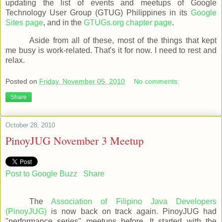
updating the list of events and meetups of Google
Technology User Group (GTUG) Philippines in its
Google
Sites page
, and in the
GTUGs.org chapter page
.
Aside from all of these, most of the things that kept
me busy is work-related. That's it for now. I need to rest and
relax.
Posted on
Friday, November 05, 2010
No comments:
Share
October 28, 2010
PinoyJUG November 3 Meetup
Post to Google Buzz
Share
The
Association of Filipino Java Developers
(PinoyJUG)
is now back on track again. PinoyJUG had
"performance series" meetups before. It started with the