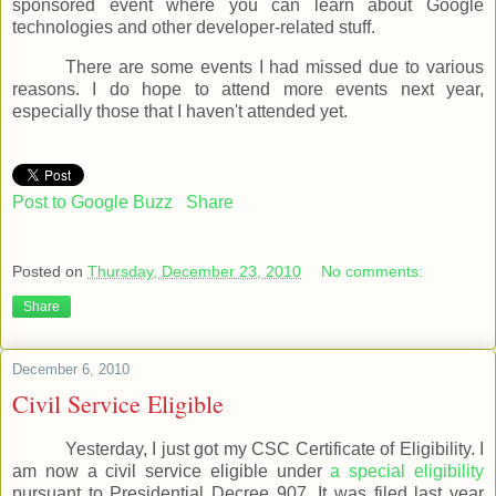
sponsored event where you can learn about Google
technologies and other developer-related stuff.
There are some events I had missed due to various
reasons. I do hope to attend more events next year,
especially those that I haven't attended yet.
Post to Google Buzz
Share
Posted on
Thursday, December 23, 2010
No comments:
Share
December 6, 2010
Civil Service Eligible
Yesterday, I just got my CSC Certificate of Eligibility. I
am now a civil service eligible under
a special eligibility
pursuant to Presidential Decree 907. It was filed last year