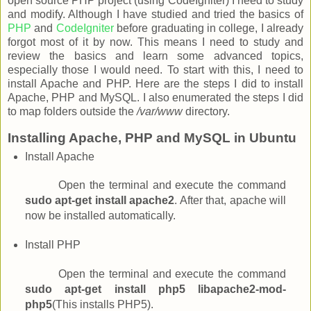
open source PHP project (using CodeIgniter) I need to study
and modify. Although I have studied and tried the basics of
PHP
and
CodeIgniter
before graduating in college, I already
forgot most of it by now. This means I need to study and
review the basics and learn some advanced topics,
especially those I would need. To start with this, I need to
install Apache and PHP. Here are the steps I did to install
Apache, PHP and MySQL. I also enumerated the steps I did
to map folders outside the
/var/www
directory.
Installing Apache, PHP and MySQL in Ubuntu
Install Apache
Open the terminal and execute the command
sudo apt-get install apache2
. After that, apache will
now be installed automatically.
Install PHP
Open the terminal and execute the command
sudo apt-get install php5 libapache2-mod-
php5
(This installs PHP5).