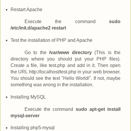
Restart Apache
Execute the command
sudo
/etc/init.d/apache2 restart
Test the installation of PHP and Apache
Go to the
/var/www directory
(This is the
directory where you should put your PHP files).
Create a file, like test.php and add
in it. Then open
the URL http://localhost/test.php in your web browser.
You should see the text "Hello World!". If not, maybe
something was wrong in the installation.
Installing MySQL
Execute the command
sudo apt-get install
mysql-server
Installing php5-mysql