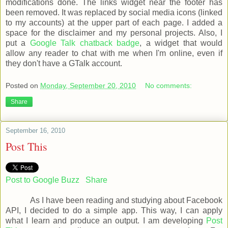
modifications done. The links widget near the footer has
been removed. It was replaced by social media icons (linked
to my accounts) at the upper part of each page. I added a
space for the disclaimer and my personal projects. Also, I
put a
Google Talk chatback badge
, a widget that would
allow any reader to chat with me when I'm online, even if
they don't have a GTalk account.
Posted on
Monday, September 20, 2010
No comments:
Share
September 16, 2010
Post This
Post to Google Buzz
Share
As I have been reading and studying about Facebook
API, I decided to do a simple app. This way, I can apply
what I learn and produce an output. I am developing
Post