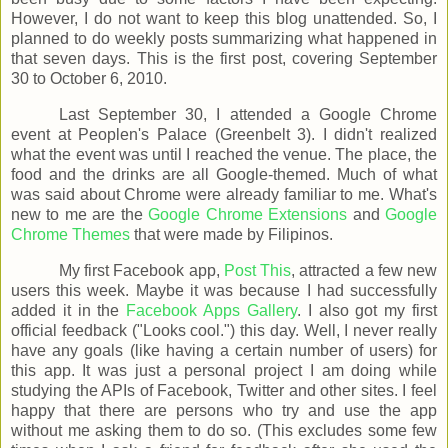
However, I do not want to keep this blog unattended. So, I
planned to do weekly posts summarizing what happened in
that seven days. This is the first post, covering September
30 to October 6, 2010.
Last September 30, I attended a Google Chrome
event at Peoplen's Palace (Greenbelt 3). I didn't realized
what the event was until I reached the venue. The place, the
food and the drinks are all Google-themed. Much of what
was said about Chrome were already familiar to me. What's
new to me are the
Google Chrome Extensions
and
Google
Chrome Themes
that were made by Filipinos.
My first Facebook app,
Post This
, attracted a few new
users this week. Maybe it was because I had successfully
added it in the
Facebook Apps Gallery
. I also got my first
official feedback ("Looks cool.") this day. Well, I never really
have any goals (like having a certain number of users) for
this app. It was just a personal project I am doing while
studying the APIs of Facebook, Twitter and other sites. I feel
happy that there are persons who try and use the app
without me asking them to do so. (This excludes some few