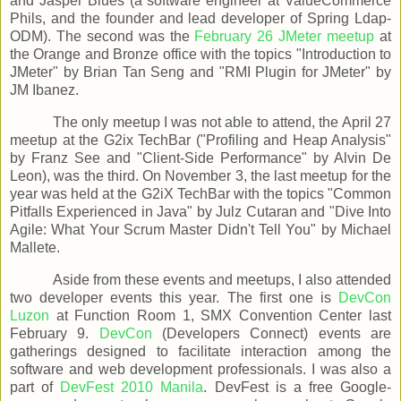
and Jasper Blues (a software engineer at ValueCommerce
Phils, and the founder and lead developer of Spring Ldap-
ODM). The second was the
February 26 JMeter meetup
at
the Orange and Bronze office with the topics "Introduction to
JMeter" by Brian Tan Seng and "RMI Plugin for JMeter" by
JM Ibanez.
The only meetup I was not able to attend, the April 27
meetup at the G2ix TechBar ("Profiling and Heap Analysis"
by Franz See and "Client-Side Performance" by Alvin De
Leon), was the third. On November 3, the last meetup for the
year was held at the G2iX TechBar with the topics "Common
Pitfalls Experienced in Java" by Julz Cutaran and "Dive Into
Agile: What Your Scrum Master Didn't Tell You" by Michael
Mallete.
Aside from these events and meetups, I also attended
two developer events this year. The first one is
DevCon
Luzon
at Function Room 1, SMX Convention Center last
February 9.
DevCon
(Developers Connect) events are
gatherings designed to facilitate interaction among the
software and web development professionals. I was also a
part of
DevFest 2010 Manila
. DevFest is a free Google-