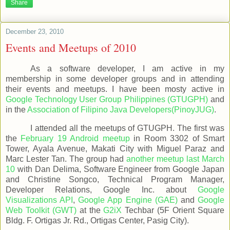
Share
December 23, 2010
Events and Meetups of 2010
As a software developer, I am active in my
membership in some developer groups and in attending
their events and meetups. I have been mosty active in
Google Technology User Group Philippines (GTUGPH)
and
in the
Association of Filipino Java Developers(PinoyJUG)
.
I attended all the meetups of GTUGPH. The first was
the
February 19 Android meetup
in Room 3302 of Smart
Tower, Ayala Avenue, Makati City with Miguel Paraz and
Marc Lester Tan. The group had
another meetup last March
10
with Dan Delima, Software Engineer from Google Japan
and Christine Songco, Technical Program Manager,
Developer Relations, Google Inc. about
Google
Visualizations API
,
Google App Engine (GAE)
and
Google
Web Toolkit (GWT)
at the
G2iX
Techbar (5F Orient Square
Bldg. F. Ortigas Jr. Rd., Ortigas Center, Pasig City).