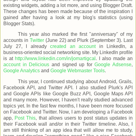
existing widgets, adding a lot more, and using Blogger Draft.
These changes has been made because of the inspiration I
gained after having a look at my blog's statistics (using
Blogger Stats).
This year also marked the first "anniversary" of my
accounts in
Twitter
(June 22) and Plurk (September 3). Last
July 27, I already
created an account
in LinkedIn, a
business-oriented social networking site. My LinkedIn profile
is at
http://www.linkedin.com/in/jomartigcal
. I also made an
account in Delicious
and signed up for
Google Adsense
,
Google Analytics
and
Google Webmaster Tools
.
This year, I continued studying about Android, Grails,
Facebook API, and Twitter API. I also studied Plurk's API
and Google APIs like Google Buzz API, Google Maps API
and many more. However, I haven't really studied advanced
topics yet. In the fast few months, I have been more focused
on Facebook and Twitter. Now, I am developing a Facebook
app,
Post This
, that allows users to post status updates in
their Facebook wall and/or in their Twitter timeline. Also, I
am still thinking of an app idea that will allow me to study,