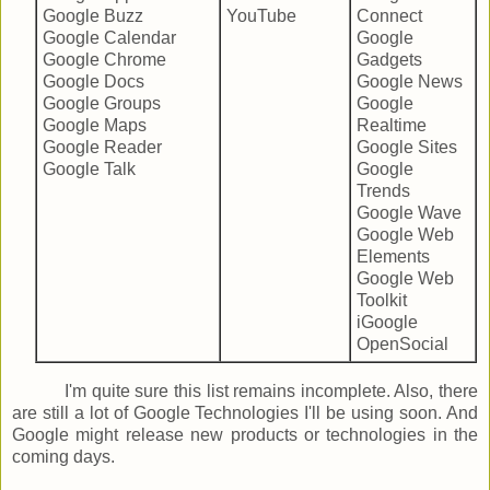
Google Buzz
YouTube
Connect
Google Calendar
Google
Google Chrome
Gadgets
Google Docs
Google News
Google Groups
Google
Google Maps
Realtime
Google Reader
Google Sites
Google Talk
Google
Trends
Google Wave
Google Web
Elements
Google Web
Toolkit
iGoogle
OpenSocial
I'm quite sure this list remains incomplete. Also, there
are still a lot of Google Technologies I'll be using soon. And
Google might release new products or technologies in the
coming days.