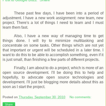
These past few days, I have been into a period of
adjustment. I have a new work assignment: new team, new
project. There's a lot of things I need to learn and I must
learn them fast.
Also, I have a new way of managing time to get
things done. I will try to minimize multitasking and
concentrate on some tasks. Other things which are not yet
that important or urgent will be scheduled in a later time. I
want to do this to be able to accomplish something, even if it
is just small, than finishing a few parts of different projects.
Finally, I am about to do a project, which is more of an
open source development. I'll be doing this to help and
hopefully, to advocate open source technologies and
development. I'll just be blogging more details about this as
soon as I start the project.
Posted on
Thursday, September 30, 2010
No comments:
Share