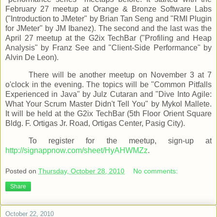
February 27 meetup at Orange & Bronze Software Labs
("Introduction to JMeter" by Brian Tan Seng and "RMI Plugin
for JMeter" by JM Ibanez). The second and the last was the
April 27 meetup at the G2ix TechBar ("Profiling and Heap
Analysis" by Franz See and "Client-Side Performance" by
Alvin De Leon).
There will be another meetup on November 3 at 7
o'clock in the evening. The topics will be "Common Pitfalls
Experienced in Java" by Julz Cutaran and "Dive Into Agile:
What Your Scrum Master Didn't Tell You" by Mykol Mallete.
It will be held at the G2ix TechBar (5th Floor Orient Square
Bldg. F. Ortigas Jr. Road, Ortigas Center, Pasig City).
To register for the meetup, sign-up at
http://signappnow.com/sheet/HyAHWMZz
.
Posted on
Thursday, October 28, 2010
No comments:
Share
October 22, 2010