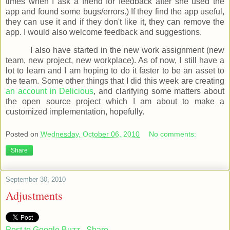
times when I ask a friend for feedback after she used the
app and found some bugs/errors.) If they find the app useful,
they can use it and if they don't like it, they can remove the
app. I would also welcome feedback and suggestions.
I also have started in the new work assignment (new
team, new project, new workplace). As of now, I still have a
lot to learn and I am hoping to do it faster to be an asset to
the team. Some other things that I did this week are creating
an account in Delicious
, and clarifying some matters about
the open source project which I am about to make a
customized implementation, hopefully.
Posted on
Wednesday, October 06, 2010
No comments:
Share
September 30, 2010
Adjustments
Post to Google Buzz
Share