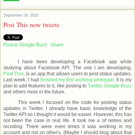
September 24, 2010
Post This now tweets
Post to Google Buzz
Share
I have been developing a Facebook app while
studying about Facebook API. The one I am developing,
Post This
, is an app that allows users to post status updates.
Last week, I had
finished my first working prototype
. It is my
plan to add features to it, like posting to
Twitter
,
Google Buzz
and others more in the future.
This week I focused on the code for posting status
updates in Twitter. I already have basic knowledge of the
Twitter API so I thought it would be easier. However, this has
not been the case in real life. It took me a of retries and
recoding. There were even times it was working in my
account and not on other's. (Maybe I should blog about that