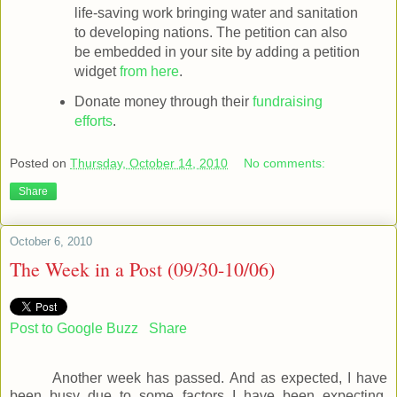
life-saving work bringing water and sanitation
to developing nations. The petition can also
be embedded in your site by adding a petition
widget
from here
.
Donate money through their
fundraising
efforts
.
Posted on
Thursday, October 14, 2010
No comments:
Share
October 6, 2010
The Week in a Post (09/30-10/06)
Post to Google Buzz
Share
Another week has passed. And as expected, I have
been busy due to some factors I have been expecting.