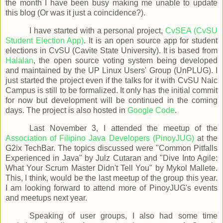
the month I have been busy making me unable to update
this blog (Or was it just a coincidence?).
I have started with a personal project,
CvSEA (CvSU
Student Election App)
. It is an open source app for student
elections in CvSU (Cavite State University). It is based from
Halalan
, the open source voting system being developed
and maintained by the UP Linux Users' Group (UnPLUG). I
just started the project even if the talks for it with CvSU Naic
Campus is still to be formalized. It only has the initial commit
for now but development will be continued in the coming
days. The project is also hosted in
Google Code
.
Last November 3, I attended the meetup of the
Association of Filipino Java Developers (PinoyJUG)
at the
G2ix TechBar. The topics discussed were "Common Pitfalls
Experienced in Java" by Julz Cutaran and "Dive Into Agile:
What Your Scrum Master Didn't Tell You" by Mykol Mallete.
This, I think, would be the last meetup of the group this year.
I am looking forward to attend more of PinoyJUG's events
and meetups next year.
Speaking of user groups, I also had some time