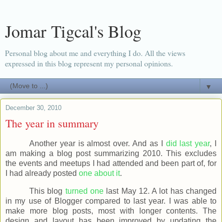
Jomar Tigcal's Blog
Personal blog about me and everything I do. All the views
expressed in this blog represent my personal opinions.
▼
December 30, 2010
The year in summary
Another year is almost over. And as I
did last year
, I
am making a blog post summarizing 2010. This excludes
the events and meetups I had attended and been part of, for
I had already posted
one about it
.
This blog
turned one
last May 12. A lot has changed
in my use of Blogger compared to last year. I was able to
make more blog posts, most with longer contents. The
design and layout has been improved by updating the