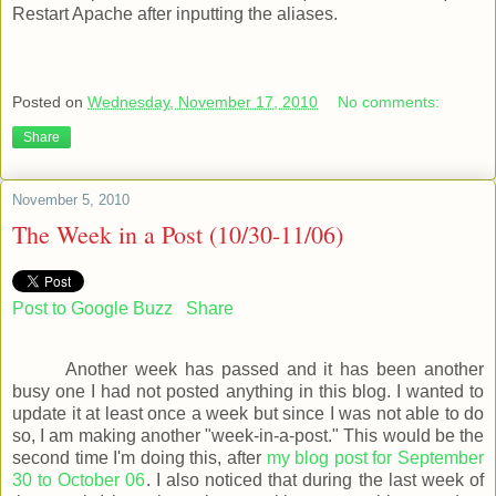
Restart Apache after inputting the aliases.
Posted on
Wednesday, November 17, 2010
No comments:
Share
November 5, 2010
The Week in a Post (10/30-11/06)
Post to Google Buzz
Share
Another week has passed and it has been another
busy one I had not posted anything in this blog. I wanted to
update it at least once a week but since I was not able to do
so, I am making another "week-in-a-post." This would be the
second time I'm doing this, after
my blog post for September
30 to October 06
. I also noticed that during the last week of