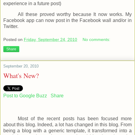
experience in a future post)
All these proved worthy because It now works. My
Facebook app can now post in the Facebook wall and/or in
Twitter.
Posted on
Friday, September 24, 2010
No comments:
Share
September 20, 2010
What's New?
Post to Google Buzz
Share
Most of the recent posts has been focused more
about this blog. Indeed, a lot has changed in this blog. From
being a blog with a generic template, it transformed into a