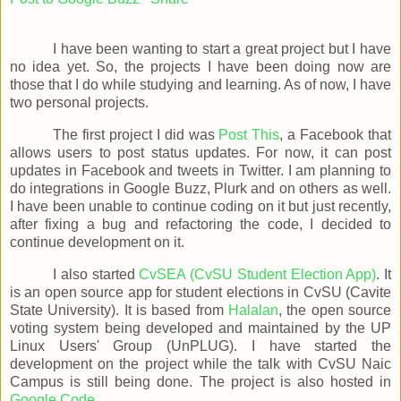
I have been wanting to start a great project but I have
no idea yet. So, the projects I have been doing now are
those that I do while studying and learning. As of now, I have
two personal projects.
The first project I did was
Post This
, a Facebook that
allows users to post status updates. For now, it can post
updates in Facebook and tweets in Twitter. I am planning to
do integrations in Google Buzz, Plurk and on others as well.
I have been unable to continue coding on it but just recently,
after fixing a bug and refactoring the code, I decided to
continue development on it.
I also started
CvSEA (CvSU Student Election App)
. It
is an open source app for student elections in CvSU (Cavite
State University). It is based from
Halalan
, the open source
voting system being developed and maintained by the UP
Linux Users' Group (UnPLUG). I have started the
development on the project while the talk with CvSU Naic
Campus is still being done. The project is also hosted in
Google Code
.