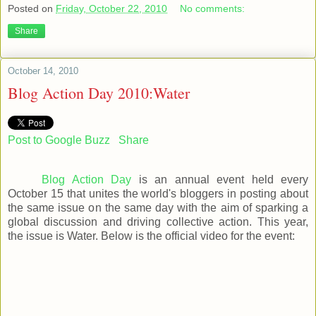
Posted on
Friday, October 22, 2010
No comments:
Share
October 14, 2010
Blog Action Day 2010:Water
Post to Google Buzz
Share
Blog Action Day
is an annual event held every
October 15 that unites the world's bloggers in posting about
the same issue on the same day with the aim of sparking a
global discussion and driving collective action. This year,
the issue is Water. Below is the official video for the event: