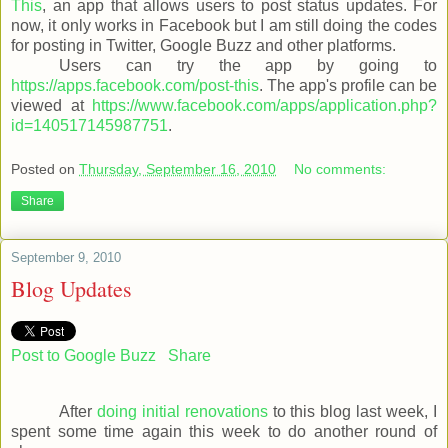
This
, an app that allows users to post status updates. For
now, it only works in Facebook but I am still doing the codes
for posting in Twitter, Google Buzz and other platforms.
Users can try the app by going to
https://apps.facebook.com/post-this
. The app's profile can be
viewed at
https://www.facebook.com/apps/application.php?
id=140517145987751
.
Posted on
Thursday, September 16, 2010
No comments:
Share
September 9, 2010
Blog Updates
Post to Google Buzz
Share
After
doing initial renovations
to this blog last week, I
spent some time again this week to do another round of