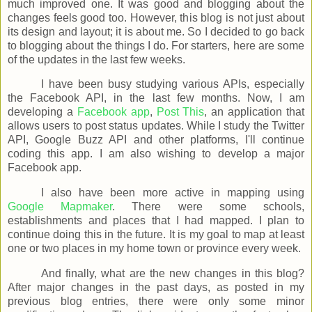
much improved one. It was good and blogging about the
changes feels good too. However, this blog is not just about
its design and layout; it is about me. So I decided to go back
to blogging about the things I do. For starters, here are some
of the updates in the last few weeks.
I have been busy studying various APIs, especially
the Facebook API, in the last few months. Now, I am
developing a
Facebook app
,
Post This
, an application that
allows users to post status updates. While I study the Twitter
API, Google Buzz API and other platforms, I'll continue
coding this app. I am also wishing to develop a major
Facebook app.
I also have been more active in mapping using
Google Mapmaker
. There were some schools,
establishments and places that I had mapped. I plan to
continue doing this in the future. It is my goal to map at least
one or two places in my home town or province every week.
And finally, what are the new changes in this blog?
After major changes in the past days, as posted in my
previous blog entries, there were only some minor