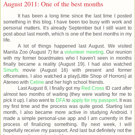
August 2011: One of the best months
It has been a long time since the last time I posted
something in this blog. I have been too busy with work and
personal matters. It's already September but I still want to
post about last month, which is one of the best months in my
life.
A lot of things happened last August. We visited
Manila Zoo (August 7) for a
volunteer meeting
. Our reunion
with my former boardmates who I haven't seen in months
finally became a reality (August 19). I had also watched
Smurfs
movie (August 16) with present and former
officemates. I also watched a play(Little Shop of Horrors) at
Ateneo with
Celine
and her high school friends.
Last August 8, I finally got my
Red Cross
ID card after
almost two months of waiting (they were waiting for me to
pick it up). I also went to
DFA
to
apply for my passport
. It was
my first time and the process was quite good. Starting last
month, I also became more active in studying Android. I
made a simple personal-use app and I am currently in the
process of finalizing something. By next week, I will
hopefully receive my passport. And last but definitely not the