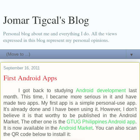
Jomar Tigcal's Blog
Personal blog about me and everything I do. All the views
expressed in this blog represent my personal opinions.
▼
September 16, 2011
First Android Apps
I got back to studying
Android development
last
month. This time, I became more serious in it and have
made two apps. My first app is a simple personal-use app.
It's already done and I have been using it. However, I don't
believe it is that worthy to be published in the Android
Market. The other one is the
GTUG Philippines Android app
.
It is now available in the
Android Market
. You can also scan
the QR code below to install it: