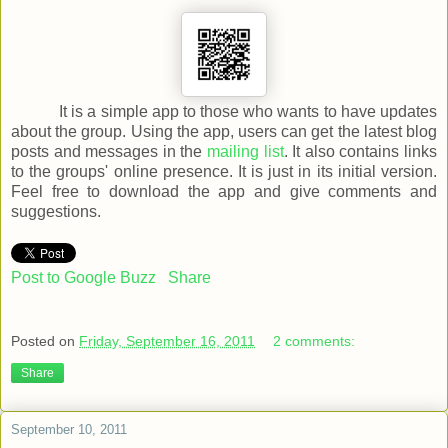
It is a simple app to those who wants to have updates
about the group. Using the app, users can get the latest blog
posts and messages in the
mailing list
. It also contains links
to the groups' online presence. It is just in its initial version.
Feel free to download the app and give comments and
suggestions.
Post to Google Buzz
Share
Posted on
Friday, September 16, 2011
2 comments:
Share
September 10, 2011