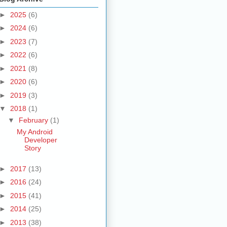
►
2025
(6)
►
2024
(6)
►
2023
(7)
►
2022
(6)
►
2021
(8)
►
2020
(6)
►
2019
(3)
▼
2018
(1)
▼
February
(1)
My Android
Developer
Story
►
2017
(13)
►
2016
(24)
►
2015
(41)
►
2014
(25)
►
2013
(38)