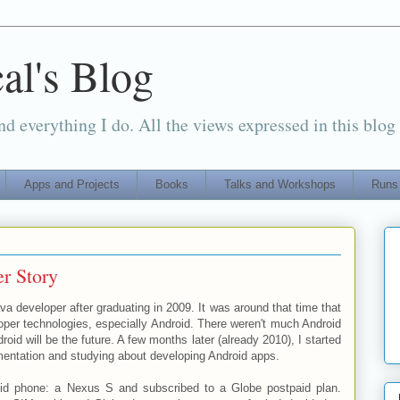
al's Blog
d everything I do. All the views expressed in this blog
Apps and Projects
Books
Talks and Workshops
Runs
r Story
ava developer after graduating in 2009. It was around that time that
oper technologies, especially Android. There weren't much Android
oid will be the future. A few months later (already 2010), I started
mentation and studying about developing Android apps.
roid phone: a Nexus S and subscribed to a Globe postpaid plan.