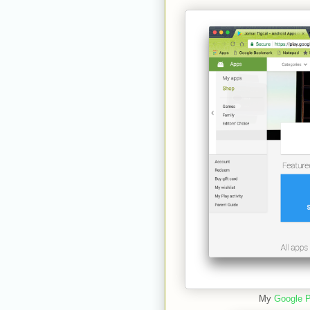
My
Google P