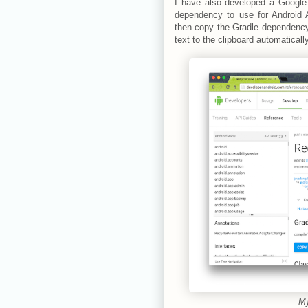
I have also developed a Googl
dependency to use for Android 
then copy the Gradle dependency t
text to the clipboard automatically
My