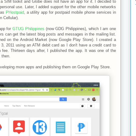
a SIM tookit and Globe does not have an app for it. I decided to
 personal use. Later, I added support for the other mobile networks
 as
PHostpaid
, a utility app for postpaid mobile phone services in
 Cellular).
app for
GTUG Philippines
(now GDG Philippines), which I am one
 can get the latest blog posts and messages in the mailing list.
ished on the Android Market (now Google Play Store). I created a
3, 2011 using an ATM debit card as I don't have a credit card to
n fee. Thirteen days after, I published the app. It was one of the
 then.
developing more apps and publishing them on Google Play Store.