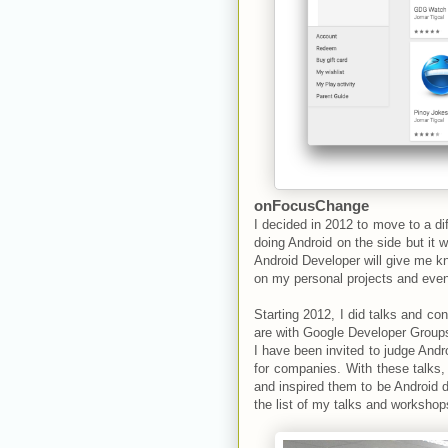
onFocusChange
I decided in 2012 to move to a d
doing Android on the side but it wi
Android Developer will give me k
on my personal projects and even 
Starting 2012, I did talks and 
are with Google Developer Groups
I have been invited to judge And
for companies. With these talks,
and inspired them to be Android 
the list of my talks and worksho