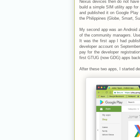
Nexus devices then do not have 
build a simple SIM utility app for
and published it on Google Play
the Philippines (Globe, Smart, Sun
My second app was an Android 
of the community managers. Users
It was the first app I had publ
developer account on September 
pay for the developer registratio
first GTUG (now GDG) apps back
After these two apps, I started 