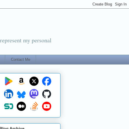
 represent my personal
Contact Me
Blog Archive