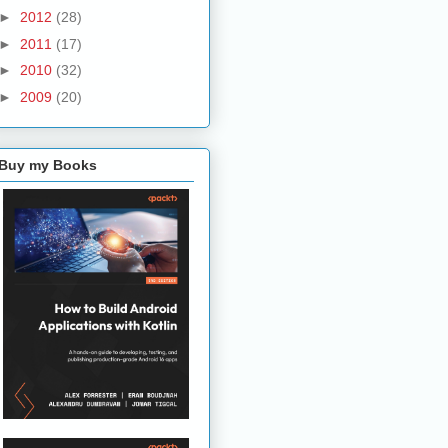
►
2012
(28)
►
2011
(17)
►
2010
(32)
►
2009
(20)
Buy my Books