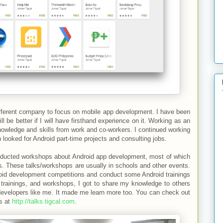
ifferent company to focus on mobile app development. I have been
ll be better if I will have firsthand experience on it. Working as an
nowledge and skills from work and co-workers. I continued working
looked for Android part-time projects and consulting jobs.
conducted workshops about Android app development, most of which
. These talks/workshops are usually in schools and other events.
roid development competitions and conduct some Android trainings
 trainings, and workshops, I got to share my knowledge to others
developers like me. It made me learn more too. You can check out
ps at
http://talks.tigcal.com
.