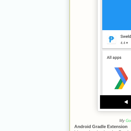
My
Go
Android Gradle Extension