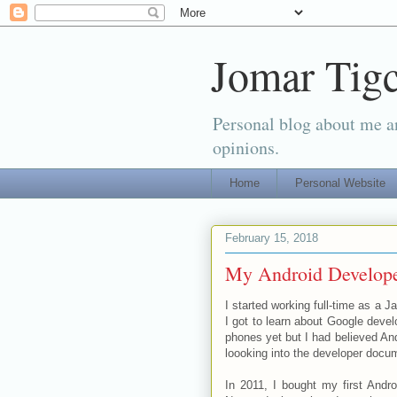
Jomar Tigc
Personal blog about me an
opinions.
Home
Personal Website
February 15, 2018
My Android Develope
I started working full-time as a J
I got to learn about Google devel
phones yet but I had believed Andr
loooking into the developer docu
In 2011, I bought my first And