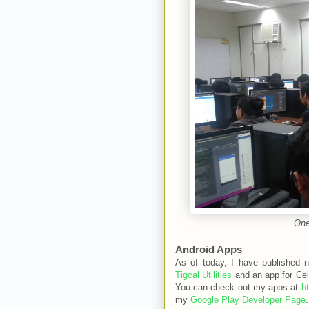
One
Android Apps
As of today, I have published 
Tigcal Utilities
and an app for Cel
You can check out my apps at
h
my
Google Play Developer Page
.