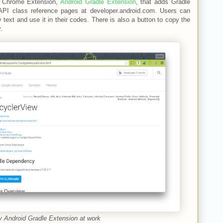
e Chrome Extension,
Android Gradle Extension
, that adds Gradle
API class reference pages at developer.android.com. Users can
ext and use it in their codes. There is also a button to copy the
.
 Android Gradle Extension at work