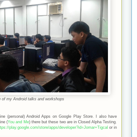
 of my Android talks and workshops
nine (personal) Android Apps on Google Play Store. I also have
ine (
You and Me
) there but these two are in Closed Alpha Testing.
ttps://play.google.com/store/apps/developer?id=Jomar+Tigcal
or in