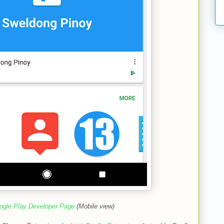
ogle Play Developer Page
(Mobile view)