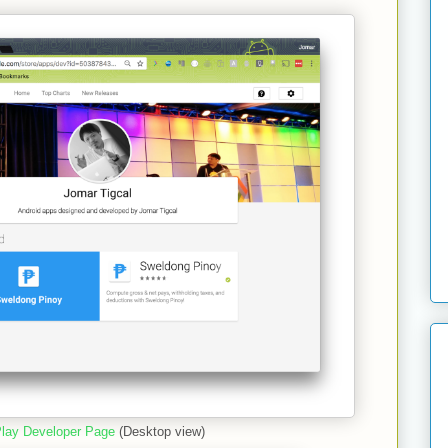
lay Developer Page
(Desktop view)