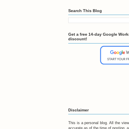
Search This Blog
Get a free 14-day Google Works
discount!
Disclaimer
This is a personal blog. All the vi
accurate as of the time of posting, 