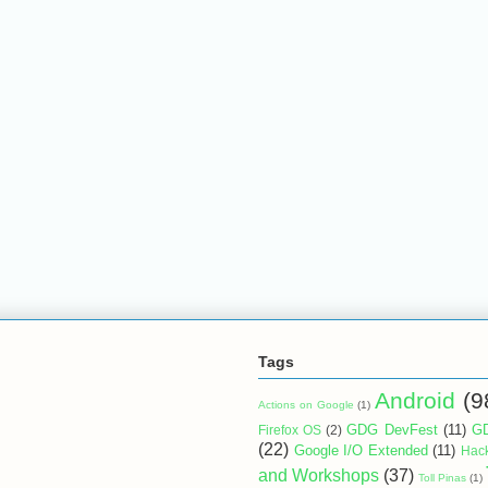
Tags
Android
(9
Actions on Google
(1)
GDG DevFest
(11)
GD
Firefox OS
(2)
(22)
Google I/O Extended
(11)
Hac
and Workshops
(37)
Toll Pinas
(1)