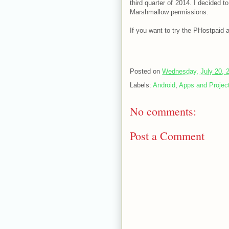
third quarter of 2014. I decided 
Marshmallow permissions.
If you want to try the PHostpaid
Posted on
Wednesday, July 20, 
Labels:
Android
,
Apps and Projec
No comments:
Post a Comment