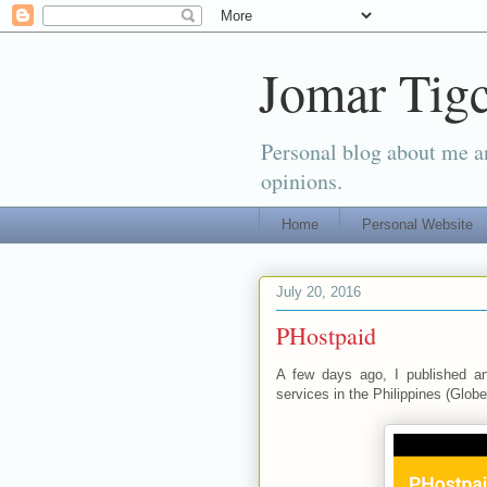
Jomar Tigc
Personal blog about me an
opinions.
Home
Personal Website
July 20, 2016
PHostpaid
A few days ago, I published a
services in the Philippines (Globe