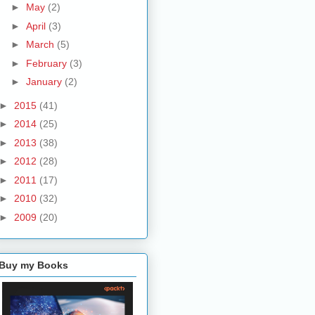
►
May
(2)
►
April
(3)
►
March
(5)
►
February
(3)
►
January
(2)
►
2015
(41)
►
2014
(25)
►
2013
(38)
►
2012
(28)
►
2011
(17)
►
2010
(32)
►
2009
(20)
Buy my Books