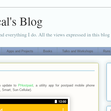
al's Blog
d everything I do. All the views expressed in this blog
Apps and Projects
Books
Talks and Workshops
Runs
n update to
PHostpaid
, a utility app for postpaid mobile phone
, Smart, Sun Cellular).