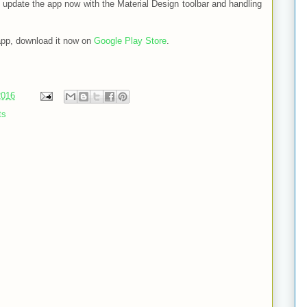
to update the app now with the Material Design toolbar and handling
 app, download it now on
Google Play Store
.
2016
ts