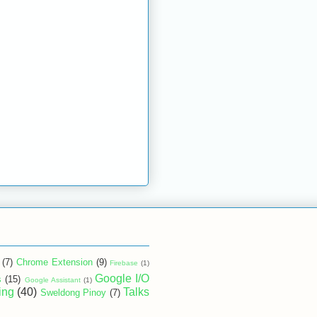
(7)
Chrome Extension
(9)
Firebase
(1)
Google I/O
s
(15)
Google Assistant
(1)
ing
(40)
Talks
Sweldong Pinoy
(7)