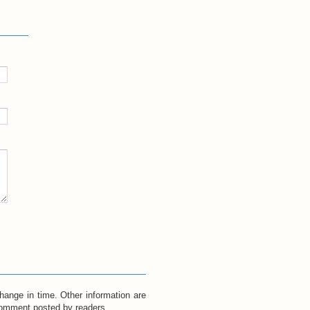
hange in time. Other information are
 comment posted by readers.