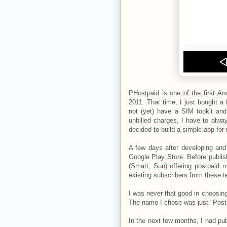
PHostpaid is one of the first An
2011. That time, I just bought 
not (yet) have a SIM tookit an
unbilled charges, I have to alw
decided to build a simple app for 
A few days after developing and
Google Play Store. Before publish
(Smart, Sun) offering postpaid m
existing subscribers from these t
I was never that good in choosing
The name I chose was just "Postpai
In the next few months, I had pub