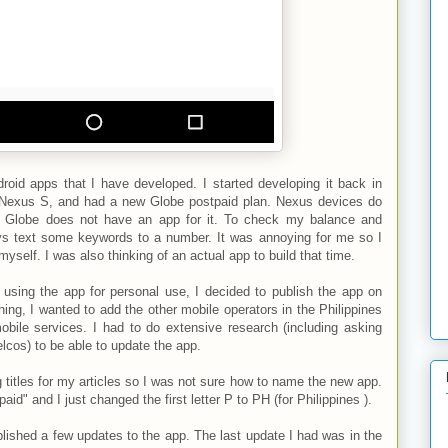
droid apps that I have developed. I started developing it back in
a Nexus S, and had a new Globe postpaid plan. Nexus devices do
d Globe does not have an app for it. To check my balance and
ays text some keywords to a number. It was annoying for me so I
myself. I was also thinking of an actual app to build that time.
 using the app for personal use, I decided to publish the app on
ing, I wanted to add the other mobile operators in the Philippines
obile services. I had to do extensive research (including asking
elcos) to be able to update the app.
 titles for my articles so I was not sure how to name the new app.
d" and I just changed the first letter P to PH (for Philippines ).
lished a few updates to the app. The last update I had was in the