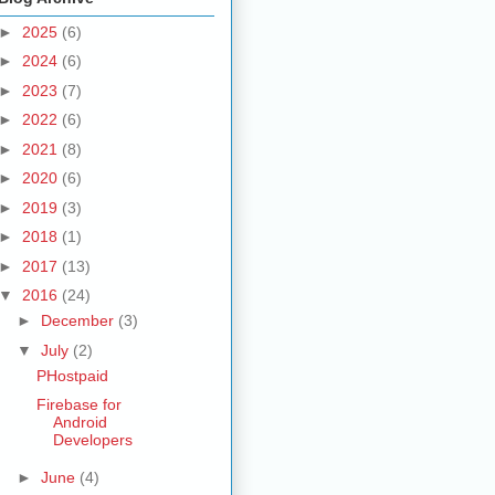
►
2025
(6)
►
2024
(6)
►
2023
(7)
►
2022
(6)
►
2021
(8)
►
2020
(6)
►
2019
(3)
►
2018
(1)
►
2017
(13)
▼
2016
(24)
►
December
(3)
▼
July
(2)
PHostpaid
Firebase for
Android
Developers
►
June
(4)