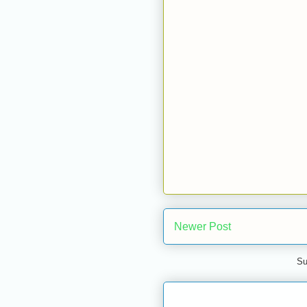
Newer Post
Su