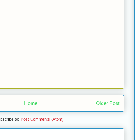
Home
Older Post
bscribe to:
Post Comments (Atom)