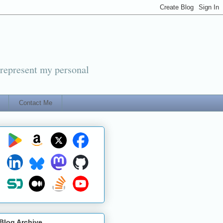
 represent my personal
Contact Me
Blog Archive