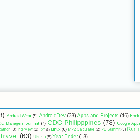
8)
AndroidDev
(38)
Apps and Projects
(46)
Android Wear
(9)
Book
GDG Philipppines
(73)
G Managers Summit
(7)
Google App
Runn
Linux
(6)
kathon
(3)
Interview
(2)
MP2 Calculator
(2)
PE Summit
(3)
IOT
(1)
Travel
(63)
Year-Ender
(18)
Ubuntu
(5)