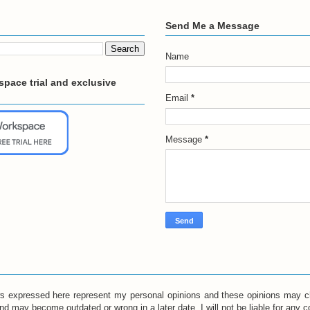
Send Me a Message
Name
pace trial and exclusive
Email
*
Message
*
ews expressed here represent my personal opinions and these opinions may c
and may become outdated or wrong in a later date. I will not be liable for any