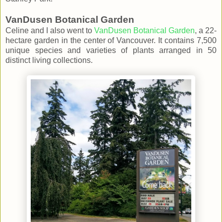
VanDusen Botanical Garden
Celine and I also went to
VanDusen Botanical Garden
, a 22-
hectare garden in the center of Vancouver. It contains 7,500
unique species and varieties of plants arranged in 50
distinct living collections.