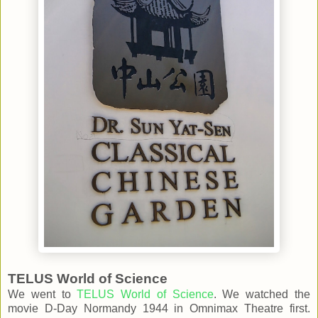
TELUS World of Science
We went to
TELUS World of Science
. We watched the
movie D-Day Normandy 1944 in Omnimax Theatre first.