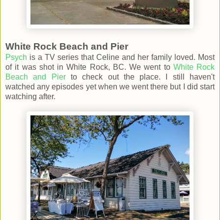
White Rock Beach and Pier
Psych
is a TV series that Celine and her family loved. Most
of it was shot in White Rock, BC. We went to
White Rock
Beach and Pier
to check out the place. I still haven't
watched any episodes yet when we went there but I did start
watching after.