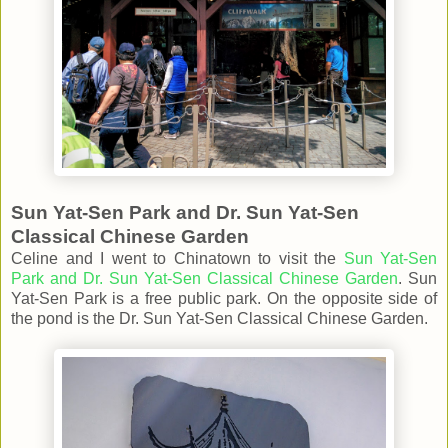
Sun Yat-Sen Park and Dr. Sun Yat-Sen
Classical Chinese Garden
Celine and I went to Chinatown to visit the
Sun Yat-Sen
Park and Dr. Sun Yat-Sen Classical Chinese Garden
. Sun
Yat-Sen Park is a free public park. On the opposite side of
the pond is the Dr. Sun Yat-Sen Classical Chinese Garden.