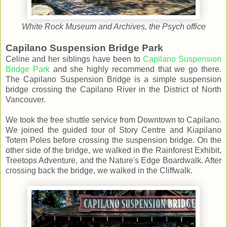
White Rock Museum and Archives, the Psych office
Capilano Suspension Bridge Park
Celine and her siblings have been to
Capilano Suspension
Bridge Park
and she highly recommend that we go there.
The Capilano Suspension Bridge is a simple suspension
bridge crossing the Capilano River in the District of North
Vancouver.
We took the free shuttle service from Downtown to Capilano.
We joined the guided tour of Story Centre and Kiapilano
Totem Poles before crossing the suspension bridge. On the
other side of the bridge, we walked in the Rainforest Exhibit,
Treetops Adventure, and the Nature's Edge Boardwalk. After
crossing back the bridge, we walked in the Cliffwalk.