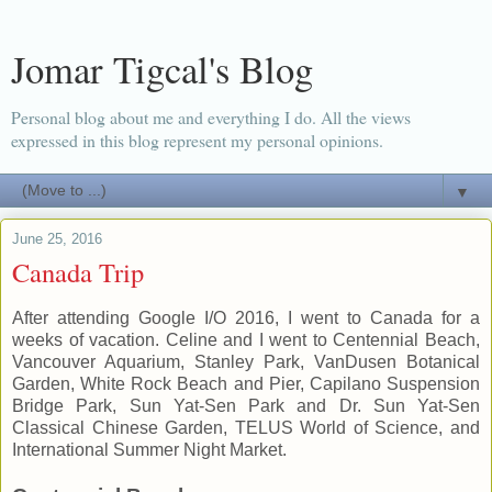
Jomar Tigcal's Blog
Personal blog about me and everything I do. All the views
expressed in this blog represent my personal opinions.
▼
June 25, 2016
Canada Trip
After attending Google I/O 2016, I went to Canada for a
weeks of vacation. Celine and I went to Centennial Beach,
Vancouver Aquarium, Stanley Park, VanDusen Botanical
Garden, White Rock Beach and Pier, Capilano Suspension
Bridge Park, Sun Yat-Sen Park and Dr. Sun Yat-Sen
Classical Chinese Garden, TELUS World of Science, and
International Summer Night Market.