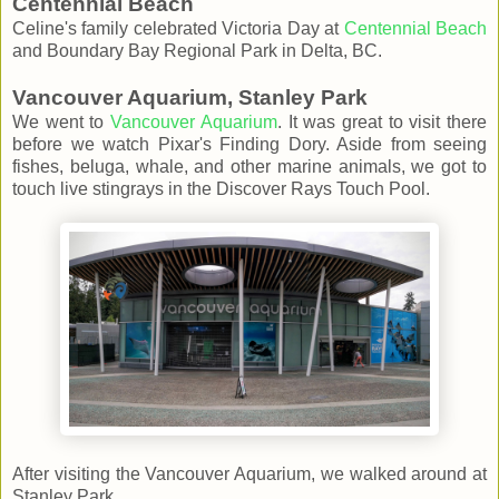
Centennial Beach
Celine's family celebrated Victoria Day at
Centennial Beach
and Boundary Bay Regional Park in Delta, BC.
Vancouver Aquarium, Stanley Park
We went to
Vancouver Aquarium
. It was great to visit there
before we watch Pixar's Finding Dory. Aside from seeing
fishes, beluga, whale, and other marine animals, we got to
touch live stingrays in the Discover Rays Touch Pool.
After visiting the Vancouver Aquarium, we walked around at
Stanley Park.