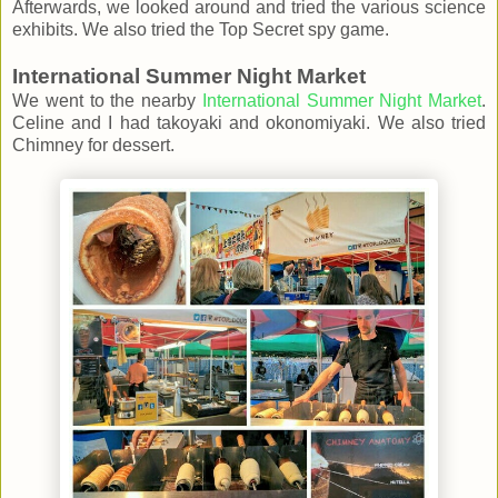
Afterwards, we looked around and tried the various science
exhibits. We also tried the Top Secret spy game.
International Summer Night Market
We went to the nearby
International Summer Night Market
.
Celine and I had takoyaki and okonomiyaki. We also tried
Chimney for dessert.