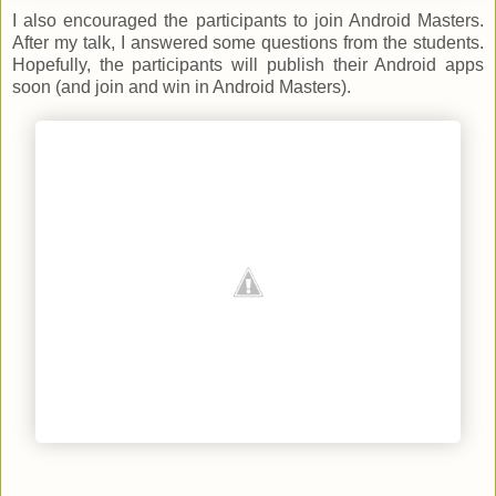
I also encouraged the participants to join Android Masters.
After my talk, I answered some questions from the students.
Hopefully, the participants will publish their Android apps
soon (and join and win in Android Masters).