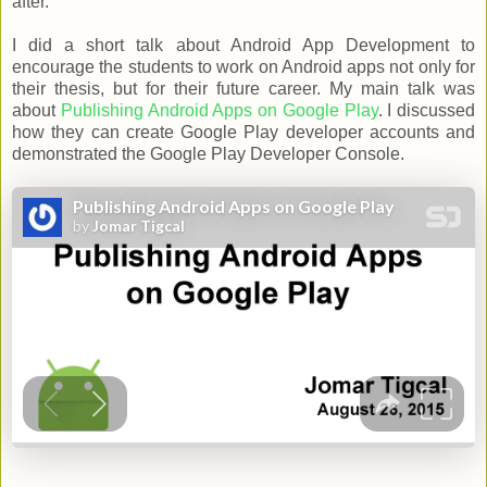
after.
I did a short talk about Android App Development to
encourage the students to work on Android apps not only for
their thesis, but for their future career. My main talk was
about
Publishing Android Apps on Google Play
. I discussed
how they can create Google Play developer accounts and
demonstrated the Google Play Developer Console.