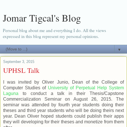
Jomar Tigcal's Blog
Personal blog about me and everything I do. All the views
expressed in this blog represent my personal opinions.
▼
September 3, 2015
UPHSL Talk
I was invited by Oliver Junio, Dean of the College of
Computer Studies of
University of Perpetual Help System
Laguna
to conduct a talk in their Thesis/Capstone
Commercialization Seminar on August 26, 2015. The
seminar was attended by fourth year students doing their
theses and third year students who will be doing theirs next
year. Dean Oliver hoped students could publish their apps
they will developing for their theses and monetize from them